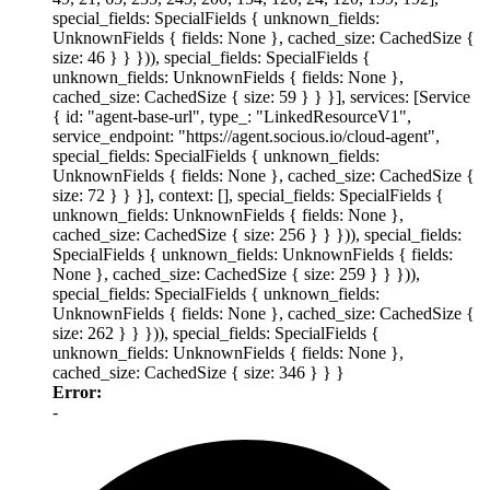
special_fields: SpecialFields { unknown_fields:
UnknownFields { fields: None }, cached_size: CachedSize {
size: 46 } } })), special_fields: SpecialFields {
unknown_fields: UnknownFields { fields: None },
cached_size: CachedSize { size: 59 } } }], services: [Service
{ id: "agent-base-url", type_: "LinkedResourceV1",
service_endpoint: "https://agent.socious.io/cloud-agent",
special_fields: SpecialFields { unknown_fields:
UnknownFields { fields: None }, cached_size: CachedSize {
size: 72 } } }], context: [], special_fields: SpecialFields {
unknown_fields: UnknownFields { fields: None },
cached_size: CachedSize { size: 256 } } })), special_fields:
SpecialFields { unknown_fields: UnknownFields { fields:
None }, cached_size: CachedSize { size: 259 } } })),
special_fields: SpecialFields { unknown_fields:
UnknownFields { fields: None }, cached_size: CachedSize {
size: 262 } } })), special_fields: SpecialFields {
unknown_fields: UnknownFields { fields: None },
cached_size: CachedSize { size: 346 } } }
Error:
-