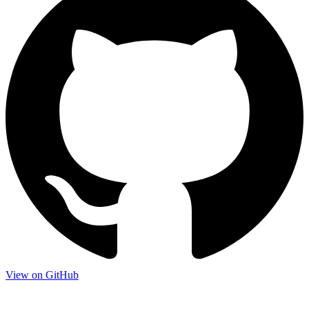
View on GitHub