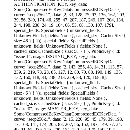
AUTHENTICATION_KEY, key_data:
Some(CompressedEcKeyData(CompressedECKeyData {
curve: "secp256k1", data: [2, 33, 128, 75, 93, 136, 162, 203,
39, 56, 249, 174, 46, 255, 47, 207, 187, 249, 107, 204, 134,
244, 198, 238, 24, 19, 104, 66, 53, 68, 130, 107, 179],
special_fields: SpecialFields { unknown_fields:
UnknownFields { fields: None }, cached_size: CachedSize {
size: 46 } } })), special_fields: SpecialFields {
unknown_fields: UnknownFields { fields: None },
cached_size: CachedSize { size: 58 } } }, PublicKey { id:
"issue-1", usage: ISSUING_KEY, key_data:
Some(CompressedEcKeyData(CompressedECKeyData {
curve: "secp256k1", data: [2, 143, 255, 48, 14, 31, 113, 57,
239, 2, 219, 73, 23, 85, 127, 12, 80, 70, 88, 190, 149, 135,
132, 160, 118, 33, 238, 213, 229, 83, 120, 168, 8],
special_fields: SpecialFields { unknown_fields:
UnknownFields { fields: None }, cached_size: CachedSize {
size: 46 } } })), special_fields: SpecialFields {
unknown_fields: UnknownFields { fields: None },
cached_size: CachedSize { size: 59 } } }, PublicKey { id:
"master0", usage: MASTER_KEY, key_data:
Some(CompressedEcKeyData(CompressedECKeyData {
curve: "secp256k1", data: [2, 15, 226, 95, 45, 179, 39, 193,
17, 168, 141, 174, 205, 88, 207, 56, 152, 197, 149, 77, 34,
49, 21, 65, 235, 245, 200, 154, 120, 24, 120, 159, 192],