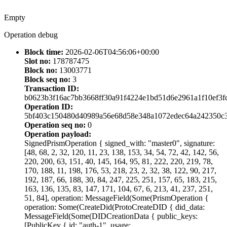
Empty
Operation debug
Block time:
2026-02-06T04:56:06+00:00
Slot no:
178787475
Block no:
13003771
Block seq no:
3
Transaction ID:
b0623b3f16ac7bb3668ff30a91f4224e1bd51d6e2961a1f10ef3f
Operation ID:
5bf403c150480d40989a56e68d58e348a1072edec64a242350c
Operation seq no:
0
Operation payload:
SignedPrismOperation { signed_with: "master0", signature:
[48, 68, 2, 32, 120, 11, 23, 138, 153, 34, 54, 72, 42, 142, 56,
220, 200, 63, 151, 40, 145, 164, 95, 81, 222, 220, 219, 78,
170, 188, 11, 198, 176, 53, 218, 23, 2, 32, 38, 122, 90, 217,
192, 187, 66, 188, 30, 84, 247, 225, 251, 157, 65, 183, 215,
163, 136, 135, 83, 147, 171, 104, 67, 6, 213, 41, 237, 251,
51, 84], operation: MessageField(Some(PrismOperation {
operation: Some(CreateDid(ProtoCreateDID { did_data:
MessageField(Some(DIDCreationData { public_keys:
[PublicKey { id: "auth-1", usage: