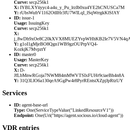
Curve:
secp256k1
X:
IYBLXYiiyyc4-a4u_y_Pu_lrzIb0xu4YE2hCNUSCa7M
Y:
rUbsWufrV1162OtllHr3fU7WILqI_lSqWrrgkKlSfAY
ID:
issue-1
Usage:
IssuingKey
Curve:
secp256k1
X:
j_8wDh9xOe8C20kXVX8MUEZYvpWHhKB2Ie7V5VN4q
Y:
g1oI1gMjeBO8Qgn1WB9gzOUPrpVQ4-
KozkjK7MvpztY
ID:
master0
Usage:
MasterKey
Curve:
secp256k1
X:
D-
JfLbMnwRGoja7NWM84mMWVTSIxFUHr9ciaeBh4n8A
Y:
31Q3LlO6a130qeA9GgPw4r8PyrREntsiXZpjJpRtzUY
Services
ID:
agent-base-url
Type:
One(ServiceTypeValue("LinkedResourceV1"))
Endpoint:
One(Uri("https://agent.socious.io/cloud-agent"))
VDR entries