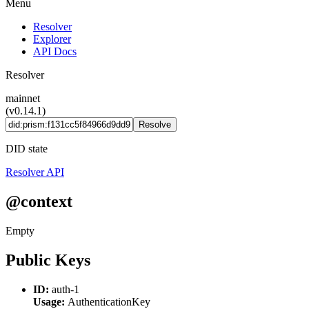
Menu
Resolver
Explorer
API Docs
Resolver
mainnet
(v0.14.1)
Resolve
DID state
Resolver API
@context
Empty
Public Keys
ID:
auth-1
Usage:
AuthenticationKey