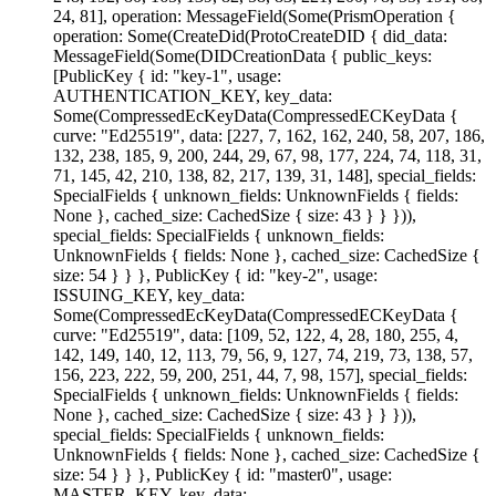
24, 81], operation: MessageField(Some(PrismOperation {
operation: Some(CreateDid(ProtoCreateDID { did_data:
MessageField(Some(DIDCreationData { public_keys:
[PublicKey { id: "key-1", usage:
AUTHENTICATION_KEY, key_data:
Some(CompressedEcKeyData(CompressedECKeyData {
curve: "Ed25519", data: [227, 7, 162, 162, 240, 58, 207, 186,
132, 238, 185, 9, 200, 244, 29, 67, 98, 177, 224, 74, 118, 31,
71, 145, 42, 210, 138, 82, 217, 139, 31, 148], special_fields:
SpecialFields { unknown_fields: UnknownFields { fields:
None }, cached_size: CachedSize { size: 43 } } })),
special_fields: SpecialFields { unknown_fields:
UnknownFields { fields: None }, cached_size: CachedSize {
size: 54 } } }, PublicKey { id: "key-2", usage:
ISSUING_KEY, key_data:
Some(CompressedEcKeyData(CompressedECKeyData {
curve: "Ed25519", data: [109, 52, 122, 4, 28, 180, 255, 4,
142, 149, 140, 12, 113, 79, 56, 9, 127, 74, 219, 73, 138, 57,
156, 223, 222, 59, 200, 251, 44, 7, 98, 157], special_fields:
SpecialFields { unknown_fields: UnknownFields { fields:
None }, cached_size: CachedSize { size: 43 } } })),
special_fields: SpecialFields { unknown_fields:
UnknownFields { fields: None }, cached_size: CachedSize {
size: 54 } } }, PublicKey { id: "master0", usage:
MASTER_KEY, key_data: