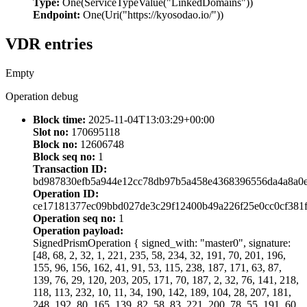
Type:
One(ServiceTypeValue("LinkedDomains"))
Endpoint:
One(Uri("https://kyosodao.io/"))
VDR entries
Empty
Operation debug
Block time:
2025-11-04T13:03:29+00:00
Slot no:
170695118
Block no:
12606748
Block seq no:
1
Transaction ID:
bd987830efb5a944e12cc78db97b5a458e4368396556da4a8a0
Operation ID:
ce17181377ec09bbd027de3c29f12400b49a226f25e0cc0cf381f
Operation seq no:
1
Operation payload:
SignedPrismOperation { signed_with: "master0", signature:
[48, 68, 2, 32, 1, 221, 235, 58, 234, 32, 191, 70, 201, 196,
155, 96, 156, 162, 41, 91, 53, 115, 238, 187, 171, 63, 87,
139, 76, 29, 120, 203, 205, 171, 70, 187, 2, 32, 76, 141, 218,
118, 113, 232, 10, 11, 34, 190, 142, 189, 104, 28, 207, 181,
248, 192, 80, 165, 139, 82, 58, 83, 221, 200, 78, 55, 191, 60,