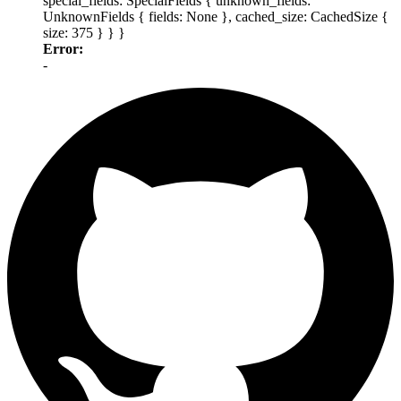
special_fields: SpecialFields { unknown_fields:
UnknownFields { fields: None }, cached_size: CachedSize {
size: 375 } } }
Error:
-