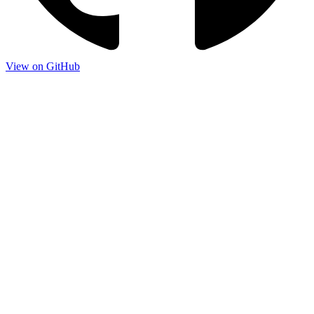
View on GitHub