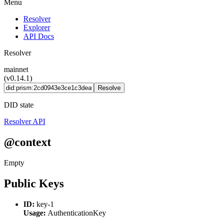
Menu
Resolver
Explorer
API Docs
Resolver
mainnet
(v0.14.1)
Resolve
DID state
Resolver API
@context
Empty
Public Keys
ID:
key-1
Usage:
AuthenticationKey