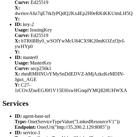
Curve:
Ed25519
X:
4weiovA6z7qE7rkJyPQdQ2Kx4Ep2H0eRKtKKUtmLH5Q
Y:
ID:
key-2
Usage:
IssuingKey
Curve:
Ed25519
X:
bTR6BBy0_wSOlYwMcU84CX9K20mKOZzf3jvI-
ywHYp0
Y:
ID:
master0
Usage:
MasterKey
Curve:
secp256k1
X:
rhmRMHNUrYMySnDdEDVZ-hMjAzkzKeMDIN-
Jgux_AGE
Y:
C27-
1rCOvJZneEGJ0f1V15EHxwHGnqdYMQIl28UHWXA
Services
ID:
agent-base-url
Type:
One(ServiceTypeValue("LinkedResourceV1"))
Endpoint:
One(Uri("http://35.200.2.129:8085"))
ID:
service-1