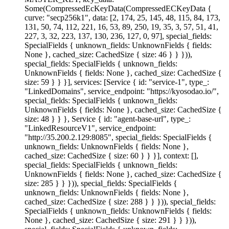
Some(CompressedEcKeyData(CompressedECKeyData {
curve: "secp256k1", data: [2, 174, 25, 145, 48, 115, 84, 173,
131, 50, 74, 112, 221, 16, 53, 89, 250, 19, 35, 3, 57, 51, 41,
227, 3, 32, 223, 137, 130, 236, 127, 0, 97], special_fields:
SpecialFields { unknown_fields: UnknownFields { fields:
None }, cached_size: CachedSize { size: 46 } } })),
special_fields: SpecialFields { unknown_fields:
UnknownFields { fields: None }, cached_size: CachedSize {
size: 59 } } }], services: [Service { id: "service-1", type_:
"LinkedDomains", service_endpoint: "https://kyosodao.io/",
special_fields: SpecialFields { unknown_fields:
UnknownFields { fields: None }, cached_size: CachedSize {
size: 48 } } }, Service { id: "agent-base-url", type_:
"LinkedResourceV1", service_endpoint:
"http://35.200.2.129:8085", special_fields: SpecialFields {
unknown_fields: UnknownFields { fields: None },
cached_size: CachedSize { size: 60 } } }], context: [],
special_fields: SpecialFields { unknown_fields:
UnknownFields { fields: None }, cached_size: CachedSize {
size: 285 } } })), special_fields: SpecialFields {
unknown_fields: UnknownFields { fields: None },
cached_size: CachedSize { size: 288 } } })), special_fields:
SpecialFields { unknown_fields: UnknownFields { fields:
None }, cached_size: CachedSize { size: 291 } } })),