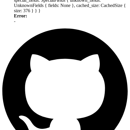
special_fields: SpecialFields { unknown_fields:
UnknownFields { fields: None }, cached_size: CachedSize {
size: 376 } } }
Error:
-