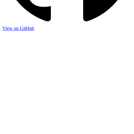
View on GitHub