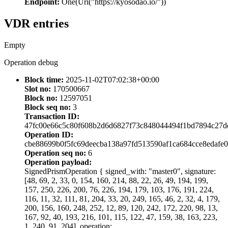
Endpoint:
One(Uri("https://kyosodao.io/"))
VDR entries
Empty
Operation debug
Block time:
2025-11-02T07:02:38+00:00
Slot no:
170500667
Block no:
12597051
Block seq no:
3
Transaction ID:
47fc00e66c5c80f608b2d6d6827f73c848044494f1bd7894c27d
Operation ID:
cbe88699b0f5fc69deecba138a97fd513590af1ca684cce8edafe
Operation seq no:
6
Operation payload:
SignedPrismOperation { signed_with: "master0", signature:
[48, 69, 2, 33, 0, 154, 160, 214, 88, 22, 26, 49, 194, 199,
157, 250, 226, 200, 76, 226, 194, 179, 103, 176, 191, 224,
116, 11, 32, 111, 81, 204, 33, 20, 249, 165, 46, 2, 32, 4, 179,
200, 156, 160, 248, 252, 12, 89, 120, 242, 172, 220, 98, 13,
167, 92, 40, 193, 216, 101, 115, 122, 47, 159, 38, 163, 223,
1, 240, 91, 204], operation: