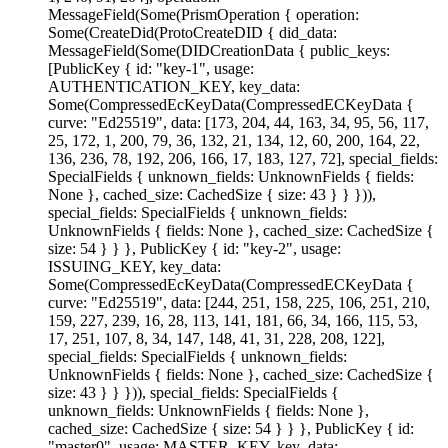
MessageField(Some(PrismOperation { operation:
Some(CreateDid(ProtoCreateDID { did_data:
MessageField(Some(DIDCreationData { public_keys:
[PublicKey { id: "key-1", usage:
AUTHENTICATION_KEY, key_data:
Some(CompressedEcKeyData(CompressedECKeyData {
curve: "Ed25519", data: [173, 204, 44, 163, 34, 95, 56, 117,
25, 172, 1, 200, 79, 36, 132, 21, 134, 12, 60, 200, 164, 22,
136, 236, 78, 192, 206, 166, 17, 183, 127, 72], special_fields:
SpecialFields { unknown_fields: UnknownFields { fields:
None }, cached_size: CachedSize { size: 43 } } })),
special_fields: SpecialFields { unknown_fields:
UnknownFields { fields: None }, cached_size: CachedSize {
size: 54 } } }, PublicKey { id: "key-2", usage:
ISSUING_KEY, key_data:
Some(CompressedEcKeyData(CompressedECKeyData {
curve: "Ed25519", data: [244, 251, 158, 225, 106, 251, 210,
159, 227, 239, 16, 28, 113, 141, 181, 66, 34, 166, 115, 53,
17, 251, 107, 8, 34, 147, 148, 41, 31, 228, 208, 122],
special_fields: SpecialFields { unknown_fields:
UnknownFields { fields: None }, cached_size: CachedSize {
size: 43 } } })), special_fields: SpecialFields {
unknown_fields: UnknownFields { fields: None },
cached_size: CachedSize { size: 54 } } }, PublicKey { id:
"master0", usage: MASTER_KEY, key_data: