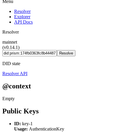
Menu
Resolver
Explorer
API Docs
Resolver
mainnet
(v0.14.1)
Resolve
DID state
Resolver API
@context
Empty
Public Keys
ID:
key-1
Usage:
AuthenticationKey