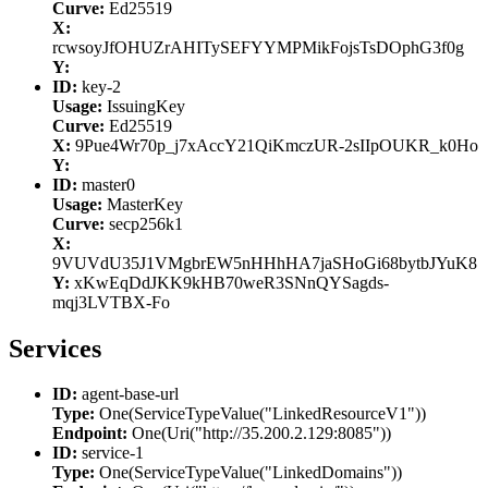
Curve:
Ed25519
X:
rcwsoyJfOHUZrAHITySEFYYMPMikFojsTsDOphG3f0g
Y:
ID:
key-2
Usage:
IssuingKey
Curve:
Ed25519
X:
9Pue4Wr70p_j7xAccY21QiKmczUR-2sIIpOUKR_k0Ho
Y:
ID:
master0
Usage:
MasterKey
Curve:
secp256k1
X:
9VUVdU35J1VMgbrEW5nHHhHA7jaSHoGi68bytbJYuK8
Y:
xKwEqDdJKK9kHB70weR3SNnQYSagds-
mqj3LVTBX-Fo
Services
ID:
agent-base-url
Type:
One(ServiceTypeValue("LinkedResourceV1"))
Endpoint:
One(Uri("http://35.200.2.129:8085"))
ID:
service-1
Type:
One(ServiceTypeValue("LinkedDomains"))