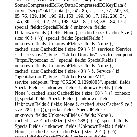
Some(CompressedEcKeyData(CompressedECKeyData {
curve: "secp256k1", data: [2, 245, 85, 21, 117, 77, 249, 39,
85, 76, 129, 186, 196, 91, 153, 199, 30, 17, 192, 238, 54,
146, 30, 129, 162, 235, 198, 242, 181, 178, 88, 184, 175],
special_fields: SpecialFields { unknown_fields:
UnknownFields { fields: None }, cached_size: CachedSize {
size: 46 } } })), special_fields: SpecialFields {
unknown_fields: UnknownFields { fields: None },
cached_size: CachedSize { size: 59 } } }], services: [Service
{ id: "service-1", type_: "LinkedDomains", service_endpoint:
"https://kyosodao.io/", special_fields: SpecialFields {
unknown_fields: UnknownFields { fields: None },
cached_size: CachedSize { size: 48 } } }, Service { id:
"agent-base-url", type_: "LinkedResourceV1",
service_endpoint: "http://35.200.2.129:8085", special_fields:
SpecialFields { unknown_fields: UnknownFields { fields:
None }, cached_size: CachedSize { size: 60 } } }], context:
[], special_fields: SpecialFields { unknown_fields:
UnknownFields { fields: None }, cached_size: CachedSize {
size: 285 } } })), special_fields: SpecialFields {
unknown_fields: UnknownFields { fields: None },
cached_size: CachedSize { size: 288 } } })), special_fields:
SpecialFields { unknown_fields: UnknownFields { fields:
None }, cached_size: CachedSize { size: 291 } } })),