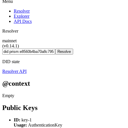
Menu
Resolver
Explorer
API Docs
Resolver
mainnet
(v0.14.1)
Resolve
DID state
Resolver API
@context
Empty
Public Keys
ID:
key-1
Usage:
AuthenticationKey