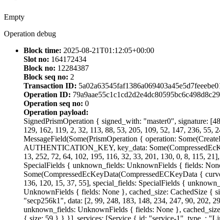
Empty
Operation debug
Block time:
2025-08-21T01:12:05+00:00
Slot no:
164172434
Block no:
12284387
Block seq no:
2
Transaction ID:
5a02a63545faf1386a069403a45e5d7feeebe0
Operation ID:
79a9aae55c1c1cd2d2e4dc80595bc6c498d8c29
Operation seq no:
0
Operation payload:
SignedPrismOperation { signed_with: "master0", signature: [48, 
129, 162, 119, 2, 32, 113, 88, 53, 205, 109, 52, 147, 236, 55, 2
MessageField(Some(PrismOperation { operation: Some(CreateD
AUTHENTICATION_KEY, key_data: Some(CompressedEcKeyData(C
13, 252, 72, 64, 102, 195, 116, 32, 33, 201, 130, 0, 8, 115, 21
SpecialFields { unknown_fields: UnknownFields { fields: Non
Some(CompressedEcKeyData(CompressedECKeyData { curve: "Ed255
136, 120, 15, 37, 55], special_fields: SpecialFields { unknown
UnknownFields { fields: None }, cached_size: CachedSize 
"secp256k1", data: [2, 99, 248, 183, 148, 234, 247, 90, 202, 29,
unknown_fields: UnknownFields { fields: None }, cached_size:
{ size: 59 } } }], services: [Service { id: "service-1", type_: