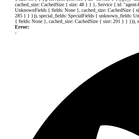
cached_size: CachedSize { size: 48 } } }, Service { id: "agent
UnknownFields { fields: None }, cached_size: CachedSize { size
285 } } })), special_fields: SpecialFields { unknown_fields: 
{ fields: None }, cached_size: CachedSize { size: 291 } } })),
Error:
-