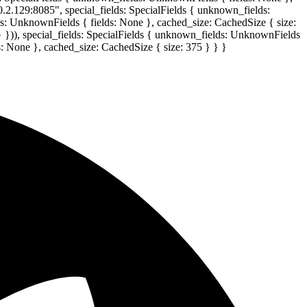
0.2.129:8085", special_fields: SpecialFields { unknown_fields:
lds: UnknownFields { fields: None }, cached_size: CachedSize { size:
} })), special_fields: SpecialFields { unknown_fields: UnknownFields
s: None }, cached_size: CachedSize { size: 375 } } }