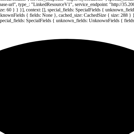
-base-url", type_: "LinkedResourceV1", service_endpoint: "http://35.20
: 60 } } }], context: [], special_fields: SpecialFields { unknown_fie
UnknownFields { fields: None }, cached_size: CachedSize { size: 288 } 
 special_fields: SpecialFields { unknown_fields: UnknownFields { field