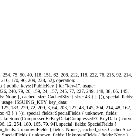
, 254, 75, 50, 40, 118, 151, 62, 208, 212, 118, 222, 76, 215, 92, 214,
, 216, 170, 96, 209, 238, 52], operation:
 public_keys: [PublicKey { id: "key-1", usage:
, 79, 26, 159, 24, 157, 245, 77, 227, 249, 148, 38, 66, 145,
s: None }, cached_size: CachedSize { size: 43 } } })), special_fields:
-2", usage: ISSUING_KEY, key_data:
, 183, 229, 72, 209, 3, 64, 203, 227, 48, 145, 204, 214, 48, 162,
: 43 } } })), special_fields: SpecialFields { unknown_fields:
key_data: Some(CompressedEcKeyData(CompressedECKeyData { curve:
96, 12, 254, 180, 165, 79, 94], special_fields: SpecialFields {
wn_fields: UnknownFields { fields: None }, cached_size: CachedSize
lds: SpecialFields { unknown_fields: UnknownFields { fields: None },