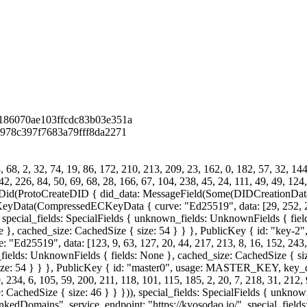
186070ae103ffcdc83b03e351a
978c397f7683a79fff8da2271
68, 2, 32, 74, 19, 86, 172, 210, 213, 209, 23, 162, 0, 182, 57, 32, 144
42, 226, 84, 50, 69, 68, 28, 166, 67, 104, 238, 45, 24, 111, 49, 49, 124
id(ProtoCreateDID { did_data: MessageField(Some(DIDCreationData {
ompressedECKeyData { curve: "Ed25519", data: [29, 252, 226, 240
], special_fields: SpecialFields { unknown_fields: UnknownFields { field
e }, cached_size: CachedSize { size: 54 } } }, PublicKey { id: "key
19", data: [123, 9, 63, 127, 20, 44, 217, 213, 8, 16, 152, 243, 125
_fields: UnknownFields { fields: None }, cached_size: CachedSize { size
{ size: 54 } } }, PublicKey { id: "master0", usage: MASTER_KEY, 
 234, 6, 105, 59, 200, 211, 118, 101, 115, 185, 2, 20, 7, 218, 31, 212, 
 CachedSize { size: 46 } } })), special_fields: SpecialFields { unkno
 "LinkedDomains", service_endpoint: "https://kyosodao.io/", special_fie