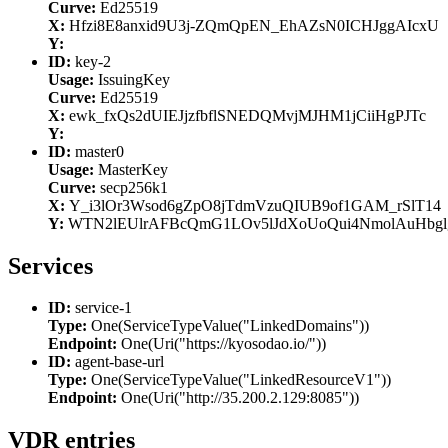
Curve:
Ed25519
X:
Hfzi8E8anxid9U3j-ZQmQpEN_EhAZsN0ICHJggAIcxU
Y:
ID:
key-2
Usage:
IssuingKey
Curve:
Ed25519
X:
ewk_fxQs2dUIEJjzfbflSNEDQMvjMJHM1jCiiHgPJTc
Y:
ID:
master0
Usage:
MasterKey
Curve:
secp256k1
X:
Y_i3lOr3Wsod6gZpO8jTdmVzuQIUB9of1GAM_rSlT14
Y:
WTN2lEUlrAFBcQmG1LOv5lJdXoUoQui4NmolAuHbgl
Services
ID:
service-1
Type:
One(ServiceTypeValue("LinkedDomains"))
Endpoint:
One(Uri("https://kyosodao.io/"))
ID:
agent-base-url
Type:
One(ServiceTypeValue("LinkedResourceV1"))
Endpoint:
One(Uri("http://35.200.2.129:8085"))
VDR entries