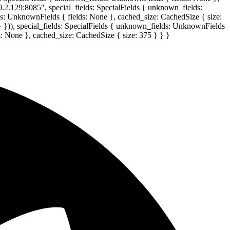
0.2.129:8085", special_fields: SpecialFields { unknown_fields:
lds: UnknownFields { fields: None }, cached_size: CachedSize { size:
} })), special_fields: SpecialFields { unknown_fields: UnknownFields
s: None }, cached_size: CachedSize { size: 375 } } }