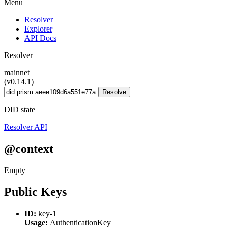
Menu
Resolver
Explorer
API Docs
Resolver
mainnet
(v0.14.1)
Resolve
DID state
Resolver API
@context
Empty
Public Keys
ID:
key-1
Usage:
AuthenticationKey