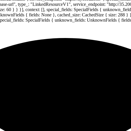
-base-url", type_: "LinkedResourceV1", service_endpoint: "http://35.20
: 60 } } }], context: [], special_fields: SpecialFields { unknown_fie
UnknownFields { fields: None }, cached_size: CachedSize { size: 288 } 
 special_fields: SpecialFields { unknown_fields: UnknownFields { field