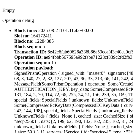
Empty
Operation debug
Block time:
2025-08-21T01:11:42+00:00
Slot no:
164172411
Block no:
12284385
Block seq no:
5
Transaction ID:
6e42e6fab69626a336b66a59ecaf43e40ca0cf
Operation ID:
ae94fbbb567595a992fabe71228cf839c2fd2fb
Operation seq no:
15
Operation payload:
SignedPrismOperation { signed_with: "master0", signature: [48, 
68, 3, 140, 27, 2, 32, 127, 207, 43, 96, 33, 213, 66, 141, 242, 
MessageField(Some(PrismOperation { operation: Some(CreateD
AUTHENTICATION_KEY, key_data: Some(CompressedEcKeyData(C
131, 184, 5, 70, 114, 72, 66, 255, 24, 51, 156, 239, 35, 169, 1
special_fields: SpecialFields { unknown_fields: UnknownField
Some(CompressedEcKeyData(CompressedECKeyData { curve: "Ed255
242, 144, 198], special_fields: SpecialFields { unknown_fields
UnknownFields { fields: None }, cached_size: CachedSize 
"secp256k1", data: [2, 199, 62, 190, 132, 162, 235, 162, 81, 247
unknown_fields: UnknownFields { fields: None }, cached_size:
{ size: 59 } } }], services: [Service { id: "service-1", type_: