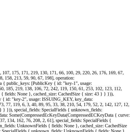
, 107, 175, 171, 219, 130, 171, 66, 100, 29, 220, 26, 176, 169, 67,
8, 158, 213, 59, 90, 67, 198], operation:
 public_keys: [PublicKey { id: "key-1", usage:
, 219, 138, 106, 72, 242, 119, 150, 61, 253, 102, 123, 112,
{ fields: None }, cached_size: CachedSize { size: 43 } } })),
Key { id: "key-2", usage: ISSUING_KEY, key_data:
, 119, 6, 3, 40, 89, 95, 33, 38, 210, 54, 179, 52, 2, 142, 127, 12,
 } })), special_fields: SpecialFields { unknown_fields:
key_data: Some(CompressedEcKeyData(CompressedECKeyData { curve:
37, 134, 162, 76, 208, 2, 61], special_fields: SpecialFields {
wn_fields: UnknownFields { fields: None }, cached_size: CachedSize
lds: SpecialFields { unknown_fields: UnknownFields { fields: None },