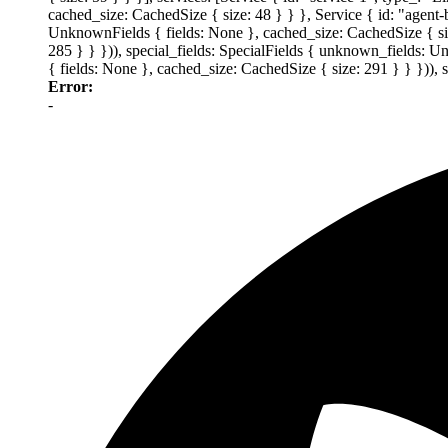
cached_size: CachedSize { size: 48 } } }, Service { id: "agent
UnknownFields { fields: None }, cached_size: CachedSize { size
285 } } })), special_fields: SpecialFields { unknown_fields: 
{ fields: None }, cached_size: CachedSize { size: 291 } } })),
Error:
-