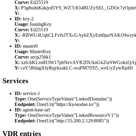
Curve:
Ed25519
X:
P5g8uduKakjyd5Y9_WZ7cIO4BUZySEL_GDOc7yOpd
Y:
ID:
key-2
Usage:
IssuingKey
Curve:
Ed25519
X:
-RBWU4UqhCLFvfxJTXcGAyhZXyEm0jazNAKOfwzy
Y:
ID:
master0
Usage:
MasterKey
Curve:
secp256k1
X:
xz6-hKLrolH3W17pbNevAYR2DUknGkZizSWGokzQAj
Y:
caY5RtlagXIyRqykzakLC-waPM79Ti5_woUyZywRpHI
Services
ID:
service-1
Type:
One(ServiceTypeValue("LinkedDomains"))
Endpoint:
One(Uri("https://kyosodao.io/"))
ID:
agent-base-url
Type:
One(ServiceTypeValue("LinkedResourceV1"))
Endpoint:
One(Uri("http://35.200.2.129:8085"))
VDR entries