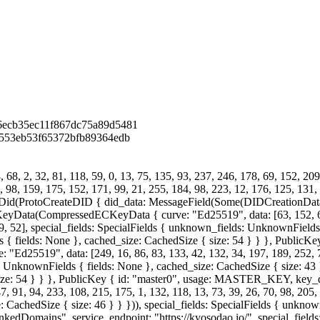
6ecb35ec11f867dc75a89d5481
3553eb53f65372bfb89364edb
68, 2, 32, 81, 118, 59, 0, 13, 75, 135, 93, 237, 246, 178, 69, 152, 209
4, 98, 159, 175, 152, 171, 99, 21, 255, 184, 98, 223, 12, 176, 125, 131, 
id(ProtoCreateDID { did_data: MessageField(Some(DIDCreationData {
ompressedECKeyData { curve: "Ed25519", data: [63, 152, 60, 185
19, 52], special_fields: SpecialFields { unknown_fields: UnknownFields 
s { fields: None }, cached_size: CachedSize { size: 54 } } }, Public
19", data: [249, 16, 86, 83, 133, 42, 132, 34, 197, 189, 252, 73, 77
: UnknownFields { fields: None }, cached_size: CachedSize { size: 43 }
{ size: 54 } } }, PublicKey { id: "master0", usage: MASTER_KEY, 
, 91, 94, 233, 108, 215, 175, 1, 132, 118, 13, 73, 39, 26, 70, 98, 205, 
 CachedSize { size: 46 } } })), special_fields: SpecialFields { unkno
 "LinkedDomains", service_endpoint: "https://kyosodao.io/", special_fie