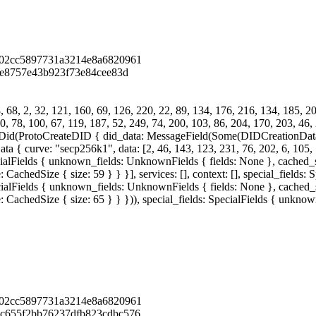
902cc5897731a3214e8a6820961
5e8757e43b923f73e84cee83d
68, 2, 32, 121, 160, 69, 126, 220, 22, 89, 134, 176, 216, 134, 185, 206
0, 78, 100, 67, 119, 187, 52, 249, 74, 200, 103, 86, 204, 170, 203, 46, 
eDid(ProtoCreateDID { did_data: MessageField(Some(DIDCreationDat
rve: "secp256k1", data: [2, 46, 143, 123, 231, 76, 202, 6, 105, 146,
cialFields { unknown_fields: UnknownFields { fields: None }, cached_si
achedSize { size: 59 } } }], services: [], context: [], special_fields
cialFields { unknown_fields: UnknownFields { fields: None }, cached_si
 CachedSize { size: 65 } } })), special_fields: SpecialFields { unkno
902cc5897731a3214e8a6820961
c655f2bb76237dfb823cdbc576