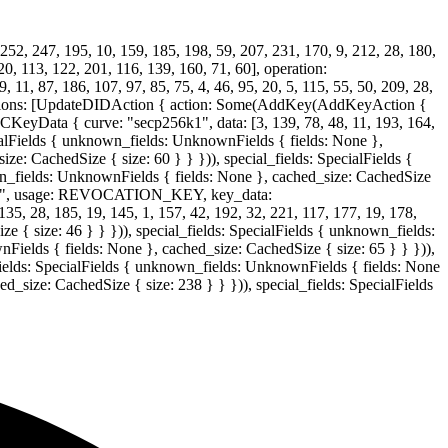
252, 247, 195, 10, 159, 185, 198, 59, 207, 231, 170, 9, 212, 28, 180,
20, 113, 122, 201, 116, 139, 160, 71, 60], operation:
 87, 186, 107, 97, 85, 75, 4, 46, 95, 20, 5, 115, 55, 50, 209, 28,
ctions: [UpdateDIDAction { action: Some(AddKey(AddKeyAction {
Data { curve: "secp256k1", data: [3, 139, 78, 48, 11, 193, 164,
ecialFields { unknown_fields: UnknownFields { fields: None },
ze: CachedSize { size: 60 } } })), special_fields: SpecialFields {
wn_fields: UnknownFields { fields: None }, cached_size: CachedSize
ion0", usage: REVOCATION_KEY, key_data:
 28, 185, 19, 145, 1, 157, 42, 192, 32, 221, 117, 177, 19, 178,
e { size: 46 } } })), special_fields: SpecialFields { unknown_fields:
Fields { fields: None }, cached_size: CachedSize { size: 65 } } })),
fields: SpecialFields { unknown_fields: UnknownFields { fields: None
d_size: CachedSize { size: 238 } } })), special_fields: SpecialFields