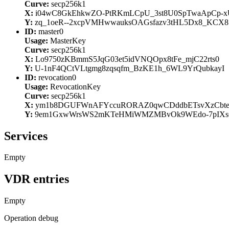
Curve:
secp256k1
X:
i04wC8GkEhkwZO-PtRKmLCpU_3st8U0SpTwaApCp-x
Y:
zq_1oeR--2xcpVMHwwauksOAGsfazv3tHL5Dx8_KCX8
ID:
master0
Usage:
MasterKey
Curve:
secp256k1
X:
Lo9750zKBmmS5JqG03et5idVNQOpx8tFe_mjC22rts0
Y:
U-1nF4QCtVLtgmg8zqsqfm_BzKE1h_6WL9YrQubkayI
ID:
revocation0
Usage:
RevocationKey
Curve:
secp256k1
X:
ym1b8DGUFWnAFYccuRORAZ0qwCDddbETsvXzCbt
Y:
9em1GxwWrsWS2mKTeHMiWMZMBvOk9WEdo-7pIXs
Services
Empty
VDR entries
Empty
Operation debug