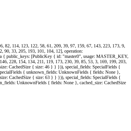
, 82, 114, 123, 122, 58, 61, 209, 39, 97, 159, 67, 143, 223, 173, 9,
2, 90, 33, 205, 193, 101, 104, 12], operation:
a { public_keys: [PublicKey { id: "master0", usage: MASTER_KEY,
 228, 154, 134, 211, 119, 173, 230, 39, 85, 53, 3, 169, 199, 203,
ze: CachedSize { size: 46 } } })), special_fields: SpecialFields {
: SpecialFields { unknown_fields: UnknownFields { fields: None },
ze: CachedSize { size: 63 } } })), special_fields: SpecialFields {
wn_fields: UnknownFields { fields: None }, cached_size: CachedSize