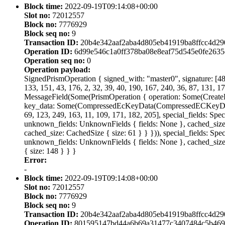
Block time:
2022-09-19T09:14:08+00:00
Slot no:
72012557
Block no:
7776929
Block seq no:
9
Transaction ID:
20b4e342aaf2aba4d805eb41919ba8ffcc4d2
Operation ID:
6d99e546c1a0ff378ba08e8eaf75d545e0fe263
Operation seq no:
0
Operation payload:
SignedPrismOperation { signed_with: "master0", signature: [48, 
133, 151, 43, 176, 2, 32, 39, 40, 190, 167, 240, 36, 87, 131, 17
MessageField(Some(PrismOperation { operation: Some(Creat
key_data: Some(CompressedEcKeyData(CompressedECKeyData { cu
69, 123, 249, 163, 11, 109, 171, 182, 205], special_fields: Spe
unknown_fields: UnknownFields { fields: None }, cached_size: C
cached_size: CachedSize { size: 61 } } })), special_fields: Spe
unknown_fields: UnknownFields { fields: None }, cached_size:
{ size: 148 } } }
Error:
-
Block time:
2022-09-19T09:14:08+00:00
Slot no:
72012557
Block no:
7776929
Block seq no:
9
Transaction ID:
20b4e342aaf2aba4d805eb41919ba8ffcc4d2
Operation ID:
801595147bd44a6b69a31477c3407484c5b469