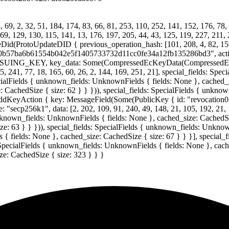
69, 2, 32, 51, 184, 174, 83, 66, 81, 253, 110, 252, 141, 152, 176, 78, 
169, 129, 130, 115, 141, 13, 176, 197, 205, 44, 43, 125, 119, 227, 211, 
(ProtoUpdateDID { previous_operation_hash: [101, 208, 4, 82, 159, 11,
04529f0b57ba6b61554b042e5f1405733732d11cc0fe34a12fb135286bd3", a
 ISSUING_KEY, key_data: Some(CompressedEcKeyData(CompressedECKey
45, 241, 77, 18, 165, 60, 26, 2, 144, 169, 251, 21], special_fields: Sp
cialFields { unknown_fields: UnknownFields { fields: None }, cached_si
 CachedSize { size: 62 } } })), special_fields: SpecialFields { unkno
AddKeyAction { key: MessageField(Some(PublicKey { id: "revocat
56k1", data: [2, 202, 109, 91, 240, 49, 148, 21, 105, 192, 21, 135,
 unknown_fields: UnknownFields { fields: None }, cached_size: CachedSiz
: 63 } } })), special_fields: SpecialFields { unknown_fields: Unknown
 { fields: None }, cached_size: CachedSize { size: 67 } } }], special_
 SpecialFields { unknown_fields: UnknownFields { fields: None }, cache
e: CachedSize { size: 323 } } }