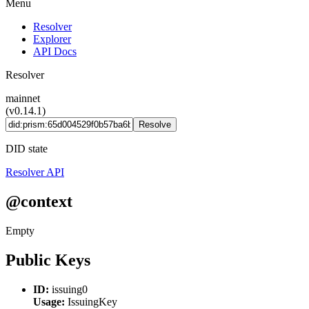
Menu
Resolver
Explorer
API Docs
Resolver
mainnet
(v0.14.1)
Resolve
DID state
Resolver API
@context
Empty
Public Keys
ID:
issuing0
Usage:
IssuingKey