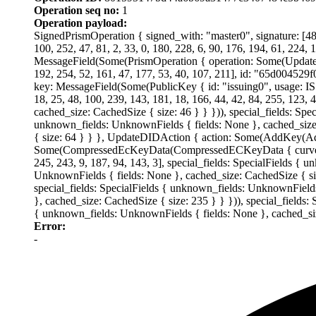
Operation seq no:
1
Operation payload:
SignedPrismOperation { signed_with: "master0", signature: [48, 
100, 252, 47, 81, 2, 33, 0, 180, 228, 6, 90, 176, 194, 61, 224, 
MessageField(Some(PrismOperation { operation: Some(UpdateDid
192, 254, 52, 161, 47, 177, 53, 40, 107, 211], id: "65d0
key: MessageField(Some(PublicKey { id: "issuing0", usage:
18, 25, 48, 100, 239, 143, 181, 18, 166, 44, 42, 84, 255, 123, 
cached_size: CachedSize { size: 46 } } })), special_fields: Spe
unknown_fields: UnknownFields { fields: None }, cached_size:
{ size: 64 } } }, UpdateDIDAction { action: Some(AddKey(
Some(CompressedEcKeyData(CompressedECKeyData { curve: "secp2
245, 243, 9, 187, 94, 143, 3], special_fields: SpecialFields {
UnknownFields { fields: None }, cached_size: CachedSize { size
special_fields: SpecialFields { unknown_fields: UnknownFields
}, cached_size: CachedSize { size: 235 } } })), special_fields:
{ unknown_fields: UnknownFields { fields: None }, cached_siz
Error:
-