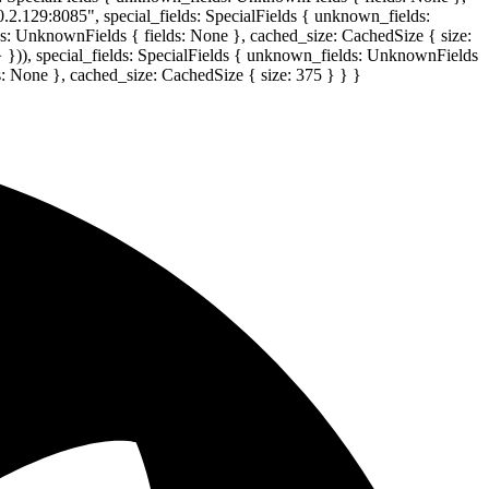
0.2.129:8085", special_fields: SpecialFields { unknown_fields:
lds: UnknownFields { fields: None }, cached_size: CachedSize { size:
} })), special_fields: SpecialFields { unknown_fields: UnknownFields
s: None }, cached_size: CachedSize { size: 375 } } }