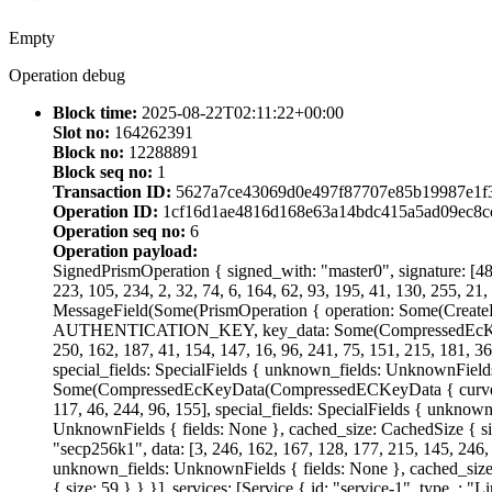
Empty
Operation debug
Block time:
2025-08-22T02:11:22+00:00
Slot no:
164262391
Block no:
12288891
Block seq no:
1
Transaction ID:
5627a7ce43069d0e497f87707e85b19987e1f3
Operation ID:
1cf16d1ae4816d168e63a14bdc415a5ad09ec8c
Operation seq no:
6
Operation payload:
SignedPrismOperation { signed_with: "master0", signature: [48, 
223, 105, 234, 2, 32, 74, 6, 164, 62, 93, 195, 41, 130, 255, 21,
MessageField(Some(PrismOperation { operation: Some(CreateD
AUTHENTICATION_KEY, key_data: Some(CompressedEcKeyData(C
250, 162, 187, 41, 154, 147, 16, 96, 241, 75, 151, 215, 181, 3
special_fields: SpecialFields { unknown_fields: UnknownField
Some(CompressedEcKeyData(CompressedECKeyData { curve: "Ed255
117, 46, 244, 96, 155], special_fields: SpecialFields { unknow
UnknownFields { fields: None }, cached_size: CachedSize 
"secp256k1", data: [3, 246, 162, 167, 128, 177, 215, 145, 246, 3
unknown_fields: UnknownFields { fields: None }, cached_size:
{ size: 59 } } }], services: [Service { id: "service-1", type_: