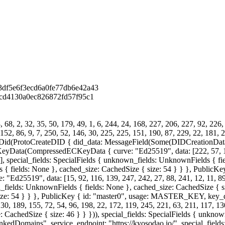
df5e6f3ecd6a0fe77db6e42a43
cd4130a0ec826872fd57f95c1
68, 2, 32, 35, 50, 179, 49, 1, 6, 244, 24, 168, 227, 206, 227, 92, 226,
 152, 86, 9, 7, 250, 52, 146, 30, 225, 225, 151, 190, 87, 229, 22, 181, 2
id(ProtoCreateDID { did_data: MessageField(Some(DIDCreationData {
ompressedECKeyData { curve: "Ed25519", data: [222, 57, 175, 98,
6], special_fields: SpecialFields { unknown_fields: UnknownFields { fie
s { fields: None }, cached_size: CachedSize { size: 54 } } }, Public
19", data: [15, 92, 116, 139, 247, 242, 27, 88, 241, 12, 11, 89, 16
n_fields: UnknownFields { fields: None }, cached_size: CachedSize { siz
{ size: 54 } } }, PublicKey { id: "master0", usage: MASTER_KEY, 
0, 189, 155, 72, 54, 96, 198, 22, 172, 119, 245, 221, 63, 211, 117, 130
 CachedSize { size: 46 } } })), special_fields: SpecialFields { unkno
 "LinkedDomains", service_endpoint: "https://kyosodao.io/", special_fie