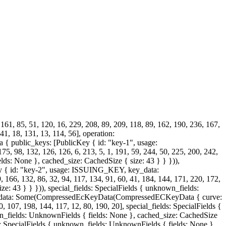
 161, 85, 51, 120, 16, 229, 208, 89, 209, 118, 89, 162, 190, 236, 167,
41, 18, 131, 13, 114, 56], operation:
 public_keys: [PublicKey { id: "key-1", usage:
 132, 126, 126, 6, 213, 5, 1, 191, 59, 244, 50, 225, 200, 242,
lds: None }, cached_size: CachedSize { size: 43 } } })),
Key { id: "key-2", usage: ISSUING_KEY, key_data:
6, 132, 86, 32, 94, 117, 134, 91, 60, 41, 184, 144, 171, 220, 172,
e: 43 } } })), special_fields: SpecialFields { unknown_fields:
key_data: Some(CompressedEcKeyData(CompressedECKeyData { curve:
, 107, 198, 144, 117, 12, 80, 190, 20], special_fields: SpecialFields {
wn_fields: UnknownFields { fields: None }, cached_size: CachedSize
lds: SpecialFields { unknown_fields: UnknownFields { fields: None },