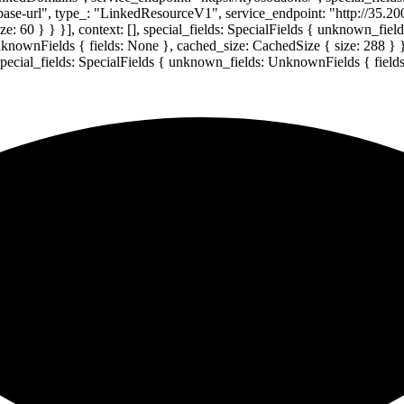
-base-url", type_: "LinkedResourceV1", service_endpoint: "http://35.20
: 60 } } }], context: [], special_fields: SpecialFields { unknown_fie
UnknownFields { fields: None }, cached_size: CachedSize { size: 288 } 
 special_fields: SpecialFields { unknown_fields: UnknownFields { field