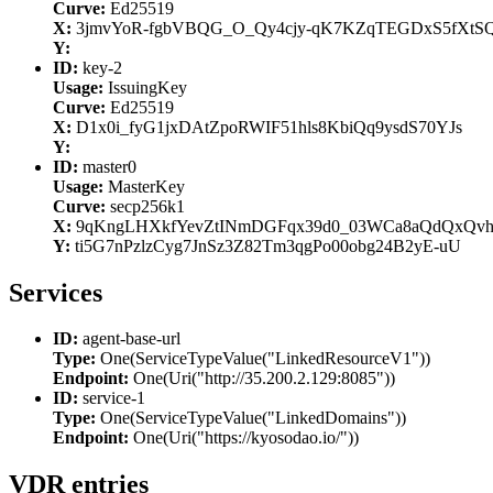
Curve:
Ed25519
X:
3jmvYoR-fgbVBQG_O_Qy4cjy-qK7KZqTEGDxS5fXtS
Y:
ID:
key-2
Usage:
IssuingKey
Curve:
Ed25519
X:
D1x0i_fyG1jxDAtZpoRWIF51hls8KbiQq9ysdS70YJs
Y:
ID:
master0
Usage:
MasterKey
Curve:
secp256k1
X:
9qKngLHXkfYevZtINmDGFqx39d0_03WCa8aQdQxQv
Y:
ti5G7nPzlzCyg7JnSz3Z82Tm3qgPo00obg24B2yE-uU
Services
ID:
agent-base-url
Type:
One(ServiceTypeValue("LinkedResourceV1"))
Endpoint:
One(Uri("http://35.200.2.129:8085"))
ID:
service-1
Type:
One(ServiceTypeValue("LinkedDomains"))
Endpoint:
One(Uri("https://kyosodao.io/"))
VDR entries