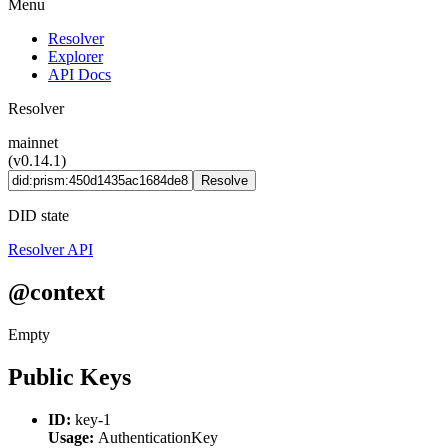
Menu
Resolver
Explorer
API Docs
Resolver
mainnet
(v0.14.1)
Resolve
DID state
Resolver API
@context
Empty
Public Keys
ID:
key-1
Usage:
AuthenticationKey