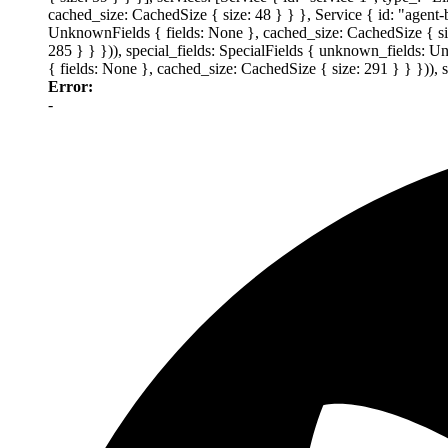
cached_size: CachedSize { size: 48 } } }, Service { id: "agent
UnknownFields { fields: None }, cached_size: CachedSize { size
285 } } })), special_fields: SpecialFields { unknown_fields: 
{ fields: None }, cached_size: CachedSize { size: 291 } } })),
Error:
-