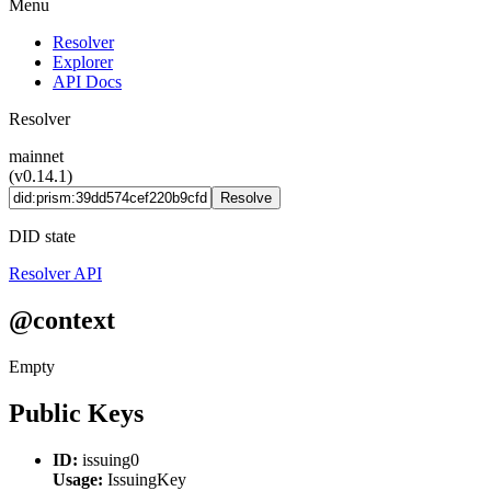
Menu
Resolver
Explorer
API Docs
Resolver
mainnet
(v0.14.1)
Resolve
DID state
Resolver API
@context
Empty
Public Keys
ID:
issuing0
Usage:
IssuingKey