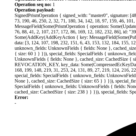
Operation seq no:
1
Operation payload:
SignedPrismOperation { signed_with: "master0", signature: [48, 
73, 190, 46, 250, 2, 32, 71, 180, 34, 142, 18, 97, 159, 46, 101,
MessageField(Some(PrismOperation { operation: Some(UpdateDid
76, 88, 41, 2, 107, 217, 172, 86, 169, 12, 182, 232, 86], 
Some(AddKey(AddKeyAction { key: MessageField(Some(Publ
data: [3, 124, 107, 198, 232, 151, 6, 43, 153, 132, 184, 155, 12
unknown_fields: UnknownFields { fields: None }, cached_size:
{ size: 60 } } })), special_fields: SpecialFields { unknown_fie
UnknownFields { fields: None }, cached_size: CachedSize { 
REVOCATION_KEY, key_data: Some(CompressedEcKeyData(Compre
168, 199, 148, 219, 31, 253, 24, 131, 89, 27, 219, 124, 216, 2
special_fields: SpecialFields { unknown_fields: UnknownFields 
None }, cached_size: CachedSize { size: 65 } } })), special_fi
SpecialFields { unknown_fields: UnknownFields { fields: None 
cached_size: CachedSize { size: 238 } } })), special_fields: S
Error:
-