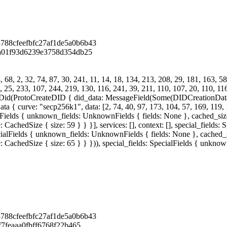
788cfeefbfc27af1de5a0b6b43
2a01f93d6239e3758d354db25
68, 2, 32, 74, 87, 30, 241, 11, 14, 18, 134, 213, 208, 29, 181, 163, 58
, 25, 233, 107, 244, 219, 130, 116, 241, 39, 211, 110, 107, 20, 110, 116
eDid(ProtoCreateDID { did_data: MessageField(Some(DIDCreationDat
ve: "secp256k1", data: [2, 74, 40, 97, 173, 104, 57, 169, 119, 166,
alFields { unknown_fields: UnknownFields { fields: None }, cached_size:
achedSize { size: 59 } } }], services: [], context: [], special_fields
cialFields { unknown_fields: UnknownFields { fields: None }, cached_si
 CachedSize { size: 65 } } })), special_fields: SpecialFields { unkno
788cfeefbfc27af1de5a0b6b43
f7feaaa0fbff6768f22b465