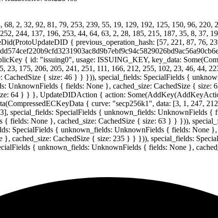
68, 2, 32, 92, 81, 79, 253, 239, 55, 19, 129, 192, 125, 150, 96, 220, 2
 252, 244, 137, 196, 253, 44, 64, 63, 2, 28, 185, 215, 187, 35, 8, 37, 1
(ProtoUpdateDID { previous_operation_hash: [57, 221, 87, 76, 239, 3
id: "39dd574cef220b9cfd3231903ac8d9b7ebf9c94c5829026bd9ac56a90cb6e
icKey { id: "issuing0", usage: ISSUING_KEY, key_data: Some(Co
5, 23, 175, 206, 205, 241, 251, 111, 166, 212, 255, 102, 23, 46, 44, 223
 CachedSize { size: 46 } } })), special_fields: SpecialFields { unkno
lds: UnknownFields { fields: None }, cached_size: CachedSize { size: 62
size: 64 } } }, UpdateDIDAction { action: Some(AddKey(AddKeyActio
ssedECKeyData { curve: "secp256k1", data: [3, 1, 247, 212, 56, 1
23], special_fields: SpecialFields { unknown_fields: UnknownFields { f
{ fields: None }, cached_size: CachedSize { size: 63 } } })), special
elds: SpecialFields { unknown_fields: UnknownFields { fields: None }, c
}, cached_size: CachedSize { size: 235 } } })), special_fields: Speci
pecialFields { unknown_fields: UnknownFields { fields: None }, cached