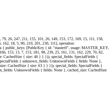
, 79, 26, 247, 211, 155, 101, 26, 149, 153, 172, 169, 15, 111, 158,
, 162, 18, 5, 90, 210, 201, 230, 111], operation:
a { public_keys: [PublicKey { id: "master0", usage: MASTER_KEY,
 153, 13, 7, 153, 181, 98, 239, 25, 161, 131, 162, 229, 70, 82,
 CachedSize { size: 46 } } })), special_fields: SpecialFields {
: SpecialFields { unknown_fields: UnknownFields { fields: None },
ze: CachedSize { size: 63 } } })), special_fields: SpecialFields {
wn_fields: UnknownFields { fields: None }, cached_size: CachedSize