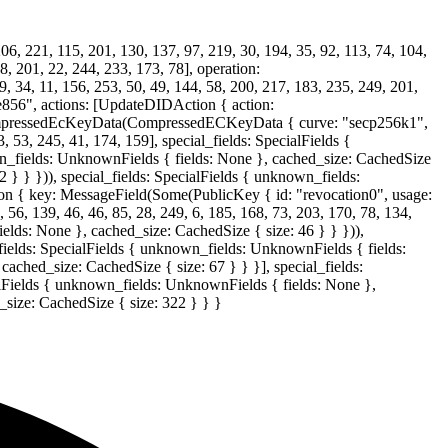
06, 221, 115, 201, 130, 137, 97, 219, 30, 194, 35, 92, 113, 74, 104,
98, 201, 22, 244, 233, 173, 78], operation:
4, 11, 156, 253, 50, 49, 144, 58, 200, 217, 183, 235, 249, 201,
856", actions: [UpdateDIDAction { action:
mpressedEcKeyData(CompressedECKeyData { curve: "secp256k1",
, 53, 245, 41, 174, 159], special_fields: SpecialFields {
wn_fields: UnknownFields { fields: None }, cached_size: CachedSize
 } } })), special_fields: SpecialFields { unknown_fields:
n { key: MessageField(Some(PublicKey { id: "revocation0", usage:
39, 46, 46, 85, 28, 249, 6, 185, 168, 73, 203, 170, 78, 134,
ields: None }, cached_size: CachedSize { size: 46 } } })),
_fields: SpecialFields { unknown_fields: UnknownFields { fields:
ached_size: CachedSize { size: 67 } } }], special_fields:
alFields { unknown_fields: UnknownFields { fields: None },
_size: CachedSize { size: 322 } } }