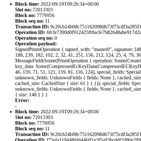
Block time:
2022-09-19T09:26:34+00:00
Slot no:
72013303
Block no:
7776956
Block seq no:
11
Transaction ID:
9c20cb24b08c751162098db73f75cdf3a285f3
Operation ID:
6fcfe7390d0f912425f0facfe7b82648abe917d
Operation seq no:
0
Operation payload:
SignedPrismOperation { signed_with: "master0", signature: [48, 
188, 239, 182, 102, 2, 32, 41, 251, 156, 212, 124, 25, 4, 79, 36
MessageField(Some(PrismOperation { operation: Some(Creat
key_data: Some(CompressedEcKeyData(CompressedECKeyData { cur
46, 159, 71, 51, 121, 159, 81, 116, 124], special_fields: Speci
unknown_fields: UnknownFields { fields: None }, cached_size: C
cached_size: CachedSize { size: 61 } } })), special_fields: Spe
unknown_fields: UnknownFields { fields: None }, cached_size:
{ size: 148 } } }
Error:
-
Block time:
2022-09-19T09:26:34+00:00
Slot no:
72013303
Block no:
7776956
Block seq no:
11
Transaction ID:
9c20cb24b08c751162098db73f75cdf3a285f3
Operation ID:
f75efa119448fdd446ff1e3f5a93bcddf2d80e2f0