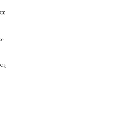
C0
Co
W4k