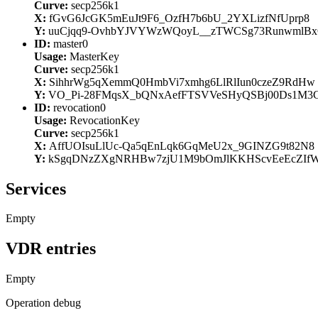
Curve:
secp256k1
X:
fGvG6JcGK5mEuJt9F6_OzfH7b6bU_2YXLizfNfUprp8
Y:
uuCjqq9-OvhbYJVYWzWQoyL__zTWCSg73RunwmlBx
ID:
master0
Usage:
MasterKey
Curve:
secp256k1
X:
SihhrWg5qXemmQ0HmbVi7xmhg6LlRlIun0czeZ9RdHw
Y:
VO_Pi-28FMqsX_bQNxAefFTSVVeSHyQSBj00Ds1M3
ID:
revocation0
Usage:
RevocationKey
Curve:
secp256k1
X:
AffUOIsuLlUc-Qa5qEnLqk6GqMeU2x_9GINZG9t82N8
Y:
kSgqDNzZXgNRHBw7zjU1M9bOmJlKKHScvEeEcZIf
Services
Empty
VDR entries
Empty
Operation debug